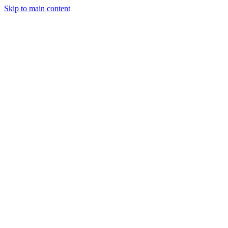
Skip to main content