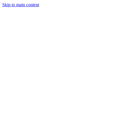
Skip to main content