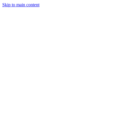
Skip to main content