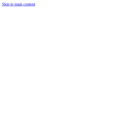
Skip to main content