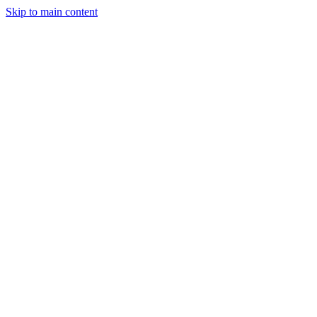
Skip to main content