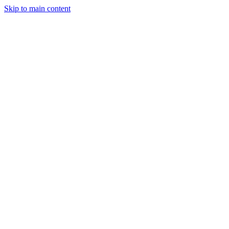
Skip to main content