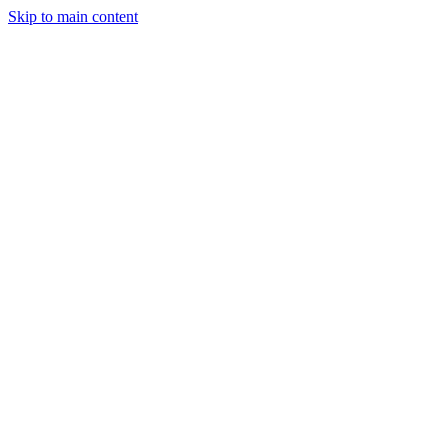
Skip to main content