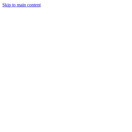
Skip to main content