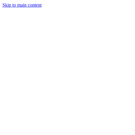
Skip to main content