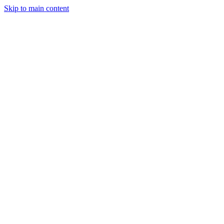
Skip to main content