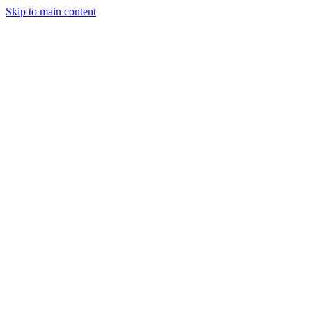
Skip to main content