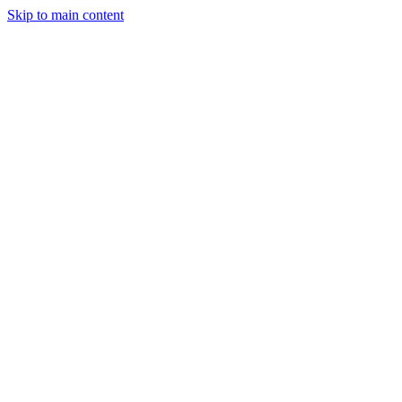
Skip to main content