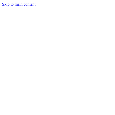
Skip to main content