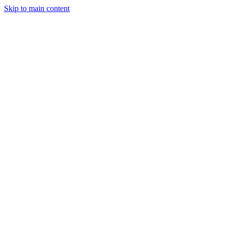
Skip to main content