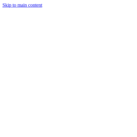
Skip to main content