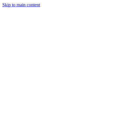
Skip to main content