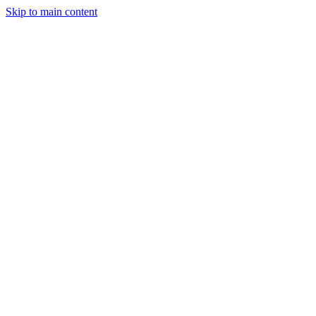
Skip to main content